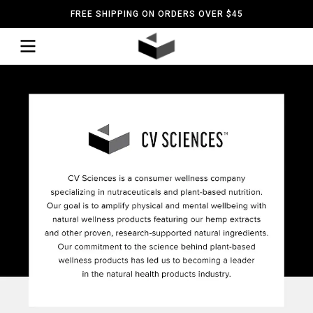
FREE SHIPPING ON ORDERS OVER $45