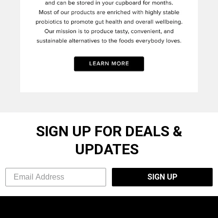
SIGN UP FOR DEALS &
UPDATES
SIGN UP