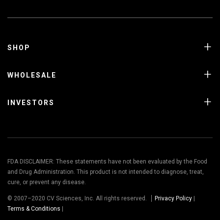
SHOP
WHOLESALE
INVESTORS
FDA DISCLAIMER: These statements have not been evaluated by the Food
and Drug Administration. This product is not intended to diagnose, treat,
cure, or prevent any disease.
© 2007–2020 CV Sciences, Inc. All rights reserved.
Privacy Policy
|
Terms & Conditions
|