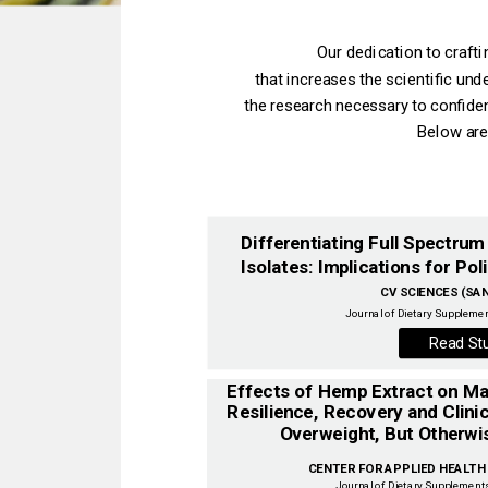
Our dedication to craft
that increases the scientific un
the research necessary to confiden
Below are
Differentiating Full Spectru
Isolates: Implications for Poli
CV SCIENCES (SAN 
Journal of Dietary Supplemen
Read St
Resilience, Recovery and Clinic
CENTER FOR APPLIED HEALTH S
Journal of Dietary Supplements