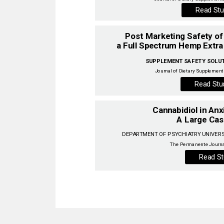
Read Stu
SUPPLEMENT SAFETY SOLUTI
Journal of Dietary Supplements
Read Stu
Cannabidiol in Anx
A Large Cas
DEPARTMENT OF PSYCHIATRY UNIVERSI
Read St