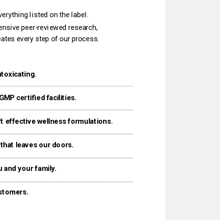
rything listed on the label.‌
eates every step of our process.