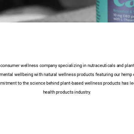
 consumer wellness company specializing in nutraceuticals and plant
 mental wellbeing with natural wellness products featuring our hemp 
mitment to the science behind plant-based wellness products has led
health products industry.