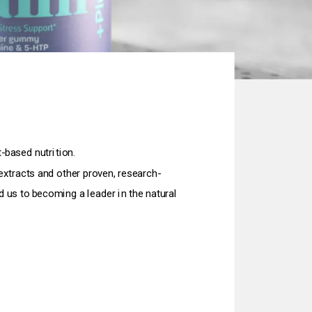
-based nutrition.
extracts and other proven, research-
 us to becoming a leader in the natural