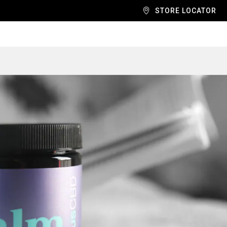
STORE LOCATOR