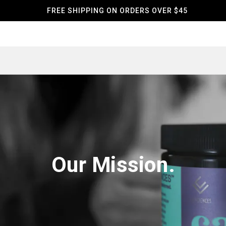
FREE SHIPPING ON ORDERS OVER $45
Our Mission.‌