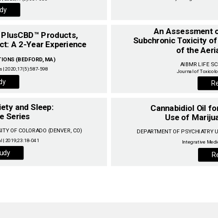
dy
An Assessment of
Subchronic Toxicity of 
of the Aeri
ONS (BEDFORD, MA) ‌
AIBMR LIFE SC
 | 2020;17(5):587-598‌
dy
R
iety and Sleep:
Cannabidiol Oil f
e Series
‌
Use of Marijua
TY OF COLORADO (DENVER, CO) ‌
DEPARTMENT OF PSYCHIATRY UN
udy
R