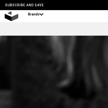
SUBSCRIBE AND SAVE
Brands