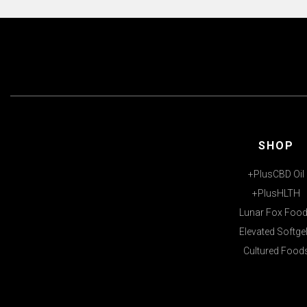
SHOP
+PlusCBD Oil
+PlusHLTH
Lunar Fox Foo
Elevated Softge
Cultured Food