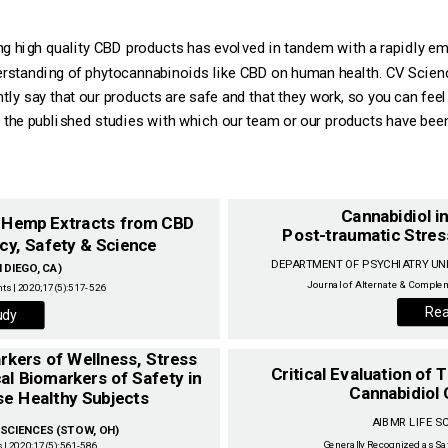
ing high quality CBD products has evolved in tandem with a rapidly em
derstanding of phytocannabinoids like CBD on human health. CV Scien
tly say that our products are safe and that they work, so you can fee
 the published studies with which our team or our products have been 
Cannabidiol i
m Hemp Extracts from CBD
Post-traumatic Stres
cy, Safety & Science ‌
DIEGO, CA) ‌
Journal of Alternate & Complem
ts | 2020;17(5):517-526‌
Rea
udy
Critical Evaluation of
al Biomarkers of Safety in
Cannabidiol 
CIENCES (STOW, OH) ‌
Generally Recognized as Sa
 | 2020;17(5):561-586‌