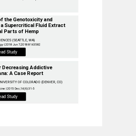
 the Genotoxicity and ‌
a Supercritical Fluid Extract ‌
al Parts of Hemp ‌
IENCES (SEATTLE, WA) ‌
ead Study
or Decreasing Addictive
‌
na: A Case Report ‌
IVERSITY OF COLORADO (DENVER, CO) ‌
ead Study