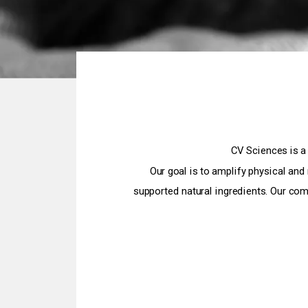
CV Sciences is a
Our goal is to amplify physical and
supported natural ingredients. Our com