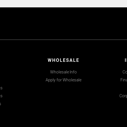
WHOLESALE
Wholesale Info
Co
Apply for Wholesale
Fin
ds
ls
Cor
s