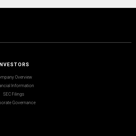
INVESTORS
mpany Overview
ancial Information
SEC Filings
porate Governance