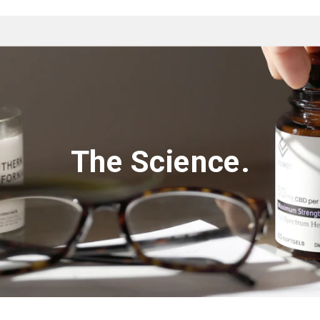
The Science.‌