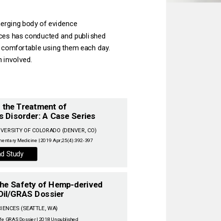
erging body of evidence‌
ces has conducted and published‌
l comfortable using them each day.‌
involved.‌
n the Treatment of
s Disorder: A Case Series
entary Medicine | 2019 Apr;25(4):392-397‌
d Study
 The Safety of Hemp-derived
Oil/GRAS Dossier
‌
fe GRAS Dossier | 2018 Unpublished‌