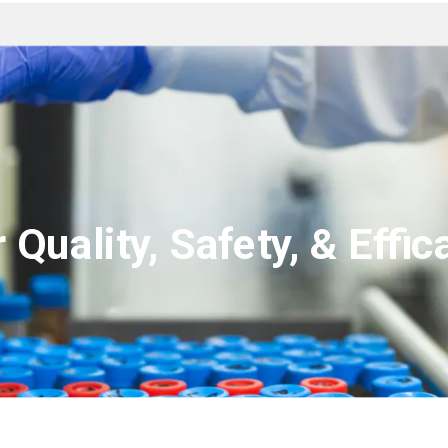
 Quality, Safety, & Effica