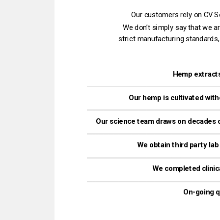
Our customers rely on CV Sci
strict manufacturing standards,