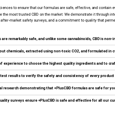
ences to ensure that our formulas are safe, effective, and contain eve
 after-market safety surveys, and a commitment to quality that perm